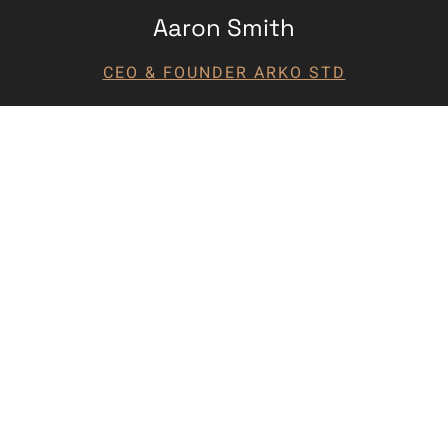
Aaron Smith
CEO & FOUNDER ARKO STD
Commercial Project?
Visit:
centennialdevelopmentcompany.com