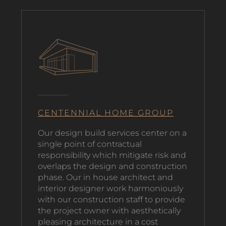
CENTENNIAL HOME GROUP
O
ur design build services center on a
single point of contractual
responsibility which mitigate risk and
overlaps the design and construction
phase. Our in house architect and
interior designer work harmoniously
with our construction staff to provide
the project owner with aesthetically
pleasing architecture in a cost