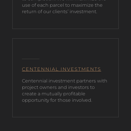
use of each parcel to maximize the
return of our clients’ investment.
CENTENNIAL INVESTMENTS
C
entennial investment partners with
project owners and investors to
create a mutually profitable
opportunity for those involved.