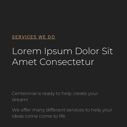
SERVICES WE DO
Lorem Ipsum Dolor Sit
Amet Consectetur
Centennial is ready to help create your
dream!
We offer many different services to help your
ideas come come to life