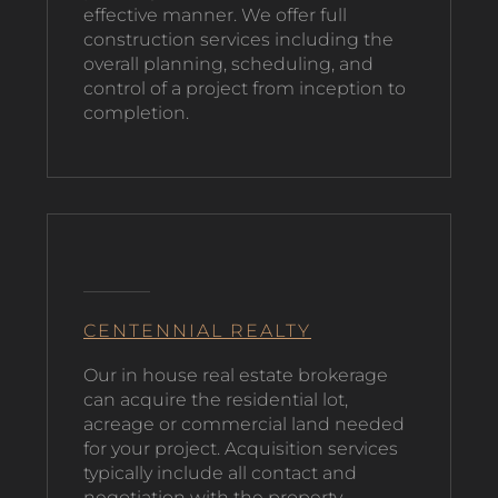
effective manner. We offer full
construction services including the
overall planning, scheduling, and
control of a project from inception to
completion.
CENTENNIAL REALTY
O
ur in house real estate brokerage
can acquire the residential lot,
acreage or commercial land needed
for your project. Acquisition services
typically include all contact and
negotiation with the property