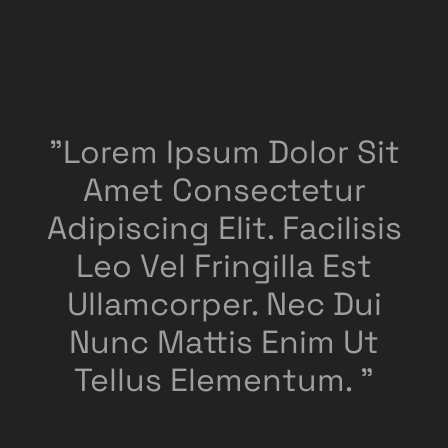
"Lorem Ipsum Dolor Sit
Amet Consectetur
Adipiscing Elit. Facilisis
Leo Vel Fringilla Est
Ullamcorper. Nec Dui
Nunc Mattis Enim Ut
Tellus Elementum. "