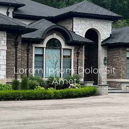
OUR SERVICES
Lorem Ipsum Dolor Sit
Amet