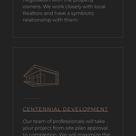
owners. We work closely with local
Realtors and have a symbiotic
relationship with them.
CENTENNIAL DEVELOPMENT
O
ur team of professionals will take
your project from site plan approval
to completion. We will maximize the