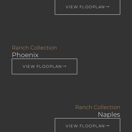
VIEW FLOOPLAN
Ranch Collection
Phoenix
VIEW FLOOPLAN
Ranch Collection
Naples
VIEW FLOOPLAN