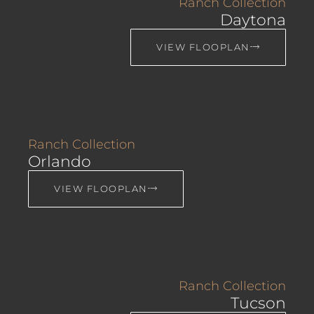
Ranch Collection
Daytona
VIEW FLOOPLAN
Ranch Collection
Orlando
VIEW FLOOPLAN
Ranch Collection
Tucson