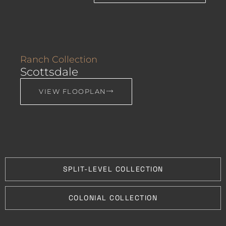
Ranch Collection
Scottsdale
VIEW FLOOPLAN
SPLIT-LEVEL COLLECTION
COLONIAL COLLECTION