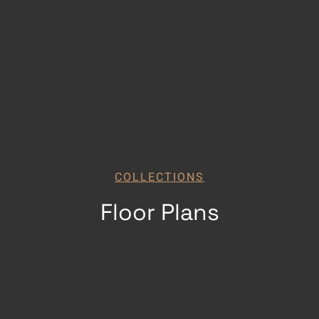
COLLECTIONS
Floor Plans