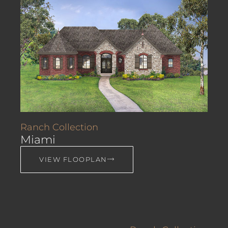
Ranch Collection
Miami
VIEW FLOOPLAN