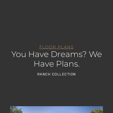
FLOOR PLANS
You Have Dreams? We
Have Plans.
RANCH COLLECTION