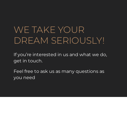
WE TAKE YOUR
DREAM SERIOUSLY!
If you’re interested in us and what we do,
get in touch.
Feel free to ask us as many questions as
you need
CONTACT US NOW