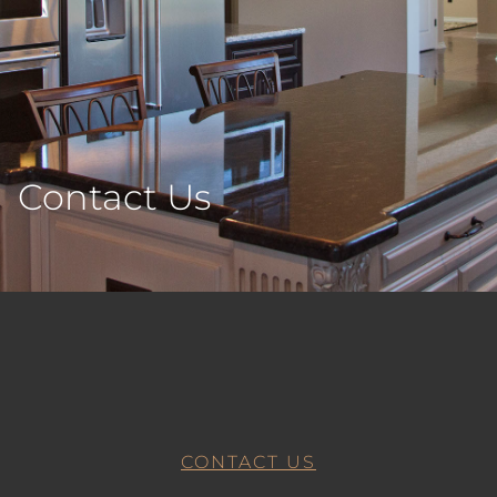
Contact Us
CONTACT US