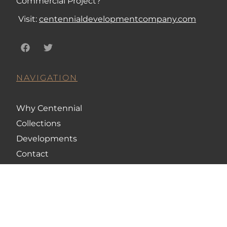
Commercial Project?
Visit:
centennialdevelopmentcompany.com
NAVIGATION
Why Centennial
Collections
Developments
Contact
CONTACT US
248-845-4650