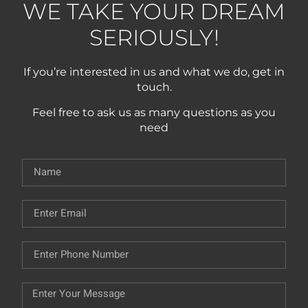
WE TAKE YOUR DREAM
SERIOUSLY!
If you’re interested in us and what we do, get in
touch.
Feel free to ask us as many questions as you
need